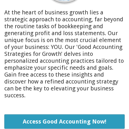
At the heart of business growth lies a
strategic approach to accounting, far beyond
the routine tasks of bookkeeping and
generating profit and loss statements. Our
unique focus is on the most crucial element
of your business: YOU. Our 'Good Accounting
Strategies for Growth' delves into
personalized accounting practices tailored to
emphasize your specific needs and goals.
Gain free access to these insights and
discover how a refined accounting strategy
can be the key to elevating your business
success.
Access Good Accounting Now!