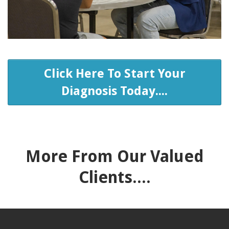
Click Here To Start Your
Diagnosis Today....
More From Our Valued
Clients....