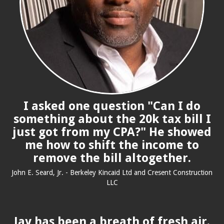
I asked one question "Can I do
something about the 20k tax bill I
just got from my CPA?" He showed
me how to shift the income to
remove the bill altogether.
John E. Seard, Jr. - Berkeley Kincaid Ltd and Cresent Construction
LLC
Jay has been a breath of fresh air.