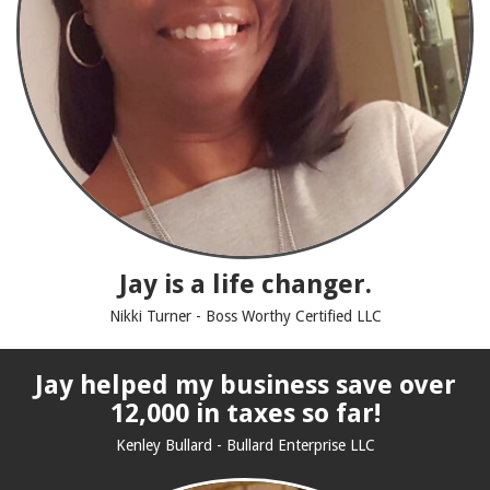
Jay is a life changer.
Nikki Turner - Boss Worthy Certified LLC
Jay helped my business save over
12,000 in taxes so far!
Kenley Bullard - Bullard Enterprise LLC