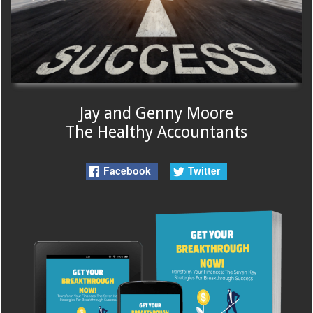
Jay and Genny Moore
The Healthy Accountants
Facebook
Twitter