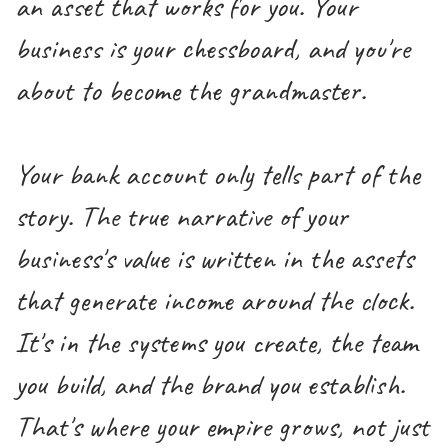
an asset that works for you. Your
business is your chessboard, and you're
about to become the grandmaster.
Your bank account only tells part of the
story. The true narrative of your
business's value is written in the assets
that generate income around the clock.
It's in the systems you create, the team
you build, and the brand you establish.
That's where your empire grows, not just