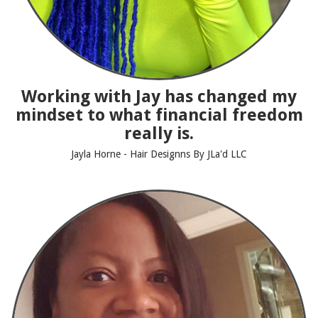
Working with Jay has changed my
mindset to what financial freedom
really is.
Jayla Horne - Hair Designns By JLa'd LLC