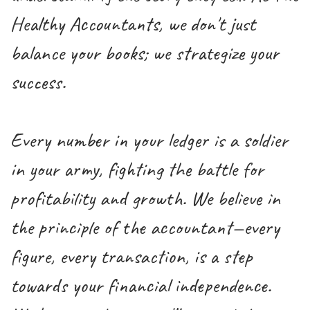
Healthy Accountants, we don't just
balance your books; we strategize your
success.
Every number in your ledger is a soldier
in your army, fighting the battle for
profitability and growth. We believe in
the principle of the accountant—every
figure, every transaction, is a step
towards your financial independence.