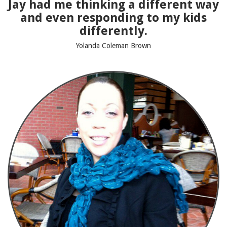
Jay had me thinking a different way
and even responding to my kids
differently.
Yolanda Coleman Brown