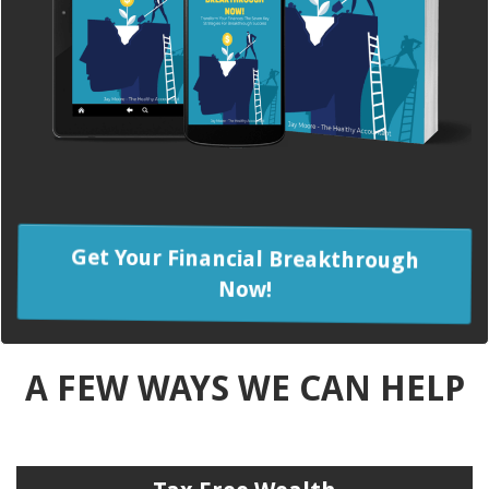
Get Your Financial Breakthrough
Now!
A FEW WAYS WE CAN HELP