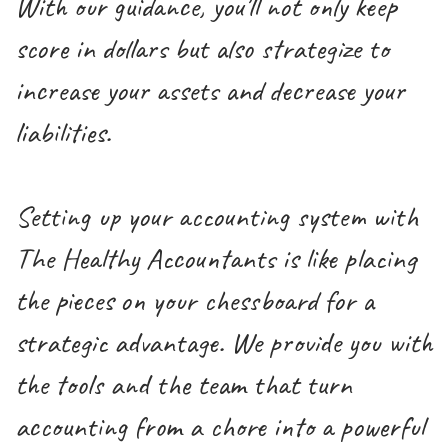
With our guidance, you'll not only keep
score in dollars but also strategize to
increase your assets and decrease your
liabilities.
Setting up your accounting system with
The Healthy Accountants is like placing
the pieces on your chessboard for a
strategic advantage. We provide you with
the tools and the team that turn
accounting from a chore into a powerful