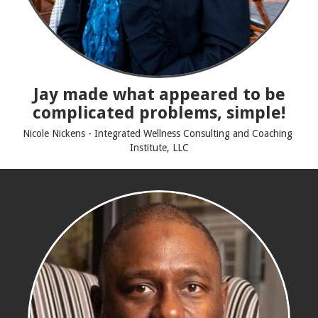
Jay made what appeared to be
complicated problems, simple!
Nicole Nickens - Integrated Wellness Consulting and Coaching
Institute, LLC