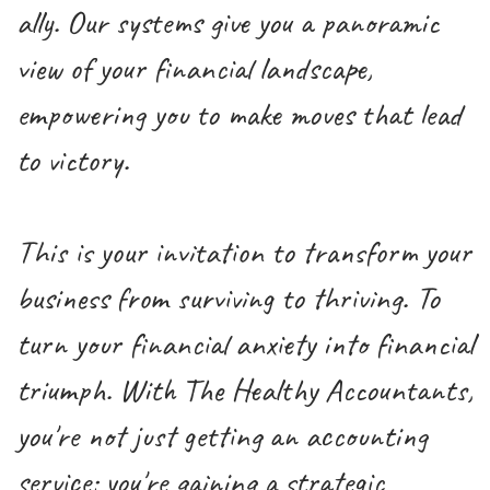
ally. Our systems give you a panoramic
view of your financial landscape,
empowering you to make moves that lead
to victory.
This is your invitation to transform your
business from surviving to thriving. To
turn your financial anxiety into financial
triumph. With The Healthy Accountants,
you're not just getting an accounting
service; you're gaining a strategic