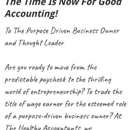
The Time Is Now For Good
Accounting!
To The Purpose Driven Business Owner
and Thought Leader
Are you ready to move from the
predictable paycheck to the thrilling
world of entrepreneurship? To trade the
title of wage earner for the esteemed role
of a purpose-driven business owner? At
The Healthy Accountants, we