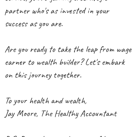
partner who's as invested in your
success as you are.
Are you ready to take the leap from wage
earner to wealth builder? Let's embark
on this journey together.
To your health and wealth,
Jay Moore, The Healthy Accountant