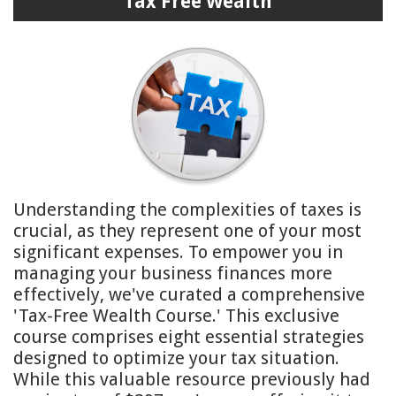
Tax Free Wealth
Understanding the complexities of taxes is
crucial, as they represent one of your most
significant expenses. To empower you in
managing your business finances more
effectively, we've curated a comprehensive
'Tax-Free Wealth Course.' This exclusive
course comprises eight essential strategies
designed to optimize your tax situation.
While this valuable resource previously had