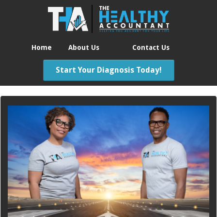
Home
About Us
Contact Us
Start Your Diagnosis Today!