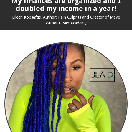
My finances are organized and I
doubled my income in a year!
Eileen Kopsaftis,
Author: Pain Culprits and
Creator of Move
Without Pain Academy