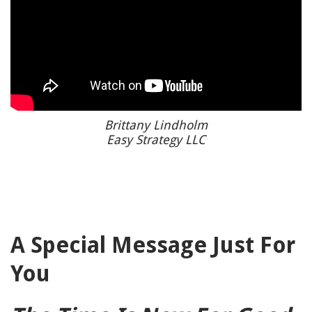
Brittany Lindholm
Easy Strategy LLC
A Special Message Just For
You