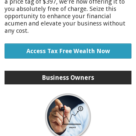
a price tag of $397, we're now offering it to
you absolutely free of charge. Seize this
opportunity to enhance your financial
acumen and elevate your business without
any cost.
Access Tax Free Wealth Now
Business Owners