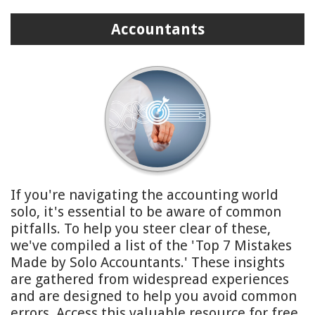
Accountants
If you're navigating the accounting world
solo, it's essential to be aware of common
pitfalls. To help you steer clear of these,
we've compiled a list of the 'Top 7 Mistakes
Made by Solo Accountants.' These insights
are gathered from widespread experiences
and are designed to help you avoid common
errors. Access this valuable resource for free