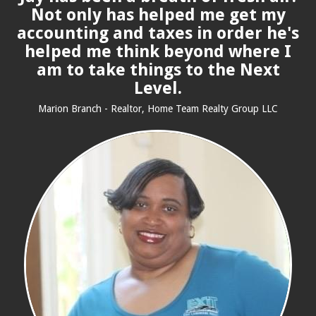
Not only has helped me get my
accounting and taxes in order he's
helped me think beyond where I
am to take things to the Next
Level.
Marion Branch - Realtor, Home Team Realty Group LLC