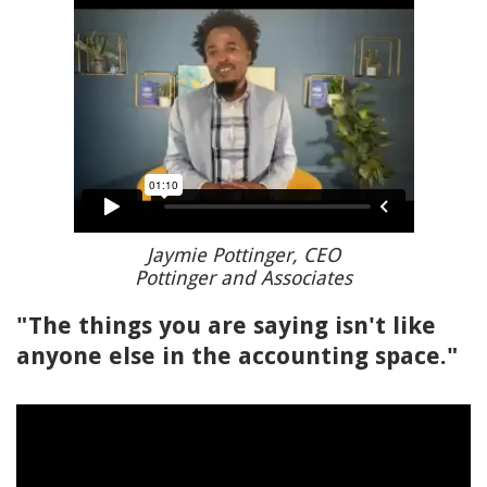
Jaymie Pottinger, CEO
Pottinger and Associates
"The things you are saying isn't like
anyone else in the accounting space."