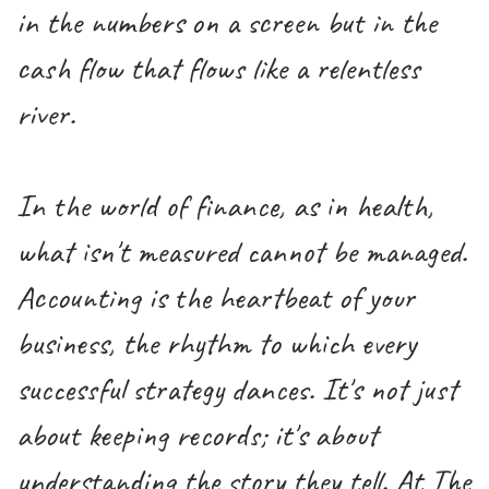
in the numbers on a screen but in the
cash flow that flows like a relentless
river.
In the world of finance, as in health,
what isn't measured cannot be managed.
Accounting is the heartbeat of your
business, the rhythm to which every
successful strategy dances. It's not just
about keeping records; it's about
understanding the story they tell. At The