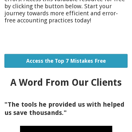
by clicking the button below. Start your
journey towards more efficient and error-
free accounting practices today!
Access the Top 7 Mistakes Free
A Word From Our Clients
"The tools he provided us with helped
us save thousands."