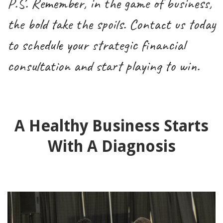
P.S. Remember, in the game of business,
the bold take the spoils. Contact us today
to schedule your strategic financial
consultation and start playing to win.
A Healthy Business Starts
With A Diagnosis