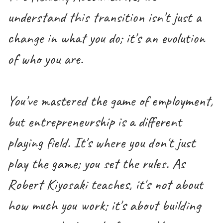
understand this transition isn't just a
change in what you do; it's an evolution
of who you are.
You've mastered the game of employment,
but entrepreneurship is a different
playing field. It's where you don't just
play the game; you set the rules. As
Robert Kiyosaki teaches, it's not about
how much you work; it's about building